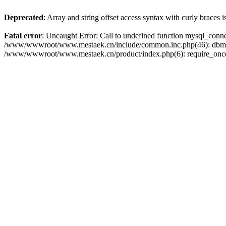
Deprecated
: Array and string offset access syntax with curly braces 
Fatal error
: Uncaught Error: Call to undefined function mysql_con
/www/wwwroot/www.mestaek.cn/include/common.inc.php(46): dbmy
/www/wwwroot/www.mestaek.cn/product/index.php(6): require_onc