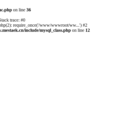
nc.php
on line
36
tack trace: #0
p(2): require_once('/www/wwwroot/ww...') #2
estaek.cn/include/mysql_class.php
on line
12