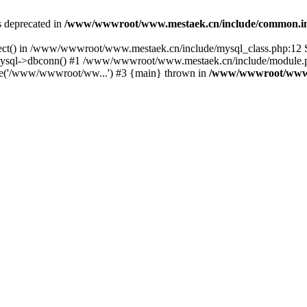
is deprecated in
/www/wwwroot/www.mestaek.cn/include/common.i
nect() in /www/wwwroot/www.mestaek.cn/include/mysql_class.php:12 S
sql->dbconn() #1 /www/wwwroot/www.mestaek.cn/include/module.ph
e('/www/wwwroot/ww...') #3 {main} thrown in
/www/wwwroot/www.m