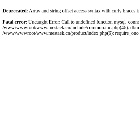
Deprecated
: Array and string offset access syntax with curly braces 
Fatal error
: Uncaught Error: Call to undefined function mysql_con
/www/wwwroot/www.mestaek.cn/include/common.inc.php(46): dbmy
/www/wwwroot/www.mestaek.cn/product/index.php(6): require_onc