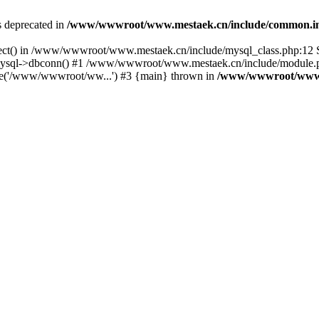
is deprecated in
/www/wwwroot/www.mestaek.cn/include/common.i
nect() in /www/wwwroot/www.mestaek.cn/include/mysql_class.php:12 S
sql->dbconn() #1 /www/wwwroot/www.mestaek.cn/include/module.ph
e('/www/wwwroot/ww...') #3 {main} thrown in
/www/wwwroot/www.m