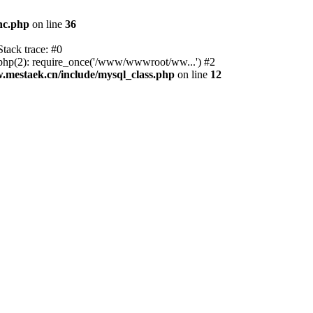
nc.php
on line
36
tack trace: #0
p(2): require_once('/www/wwwroot/ww...') #2
estaek.cn/include/mysql_class.php
on line
12