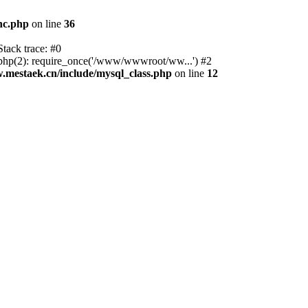
nc.php
on line
36
tack trace: #0
p(2): require_once('/www/wwwroot/ww...') #2
estaek.cn/include/mysql_class.php
on line
12