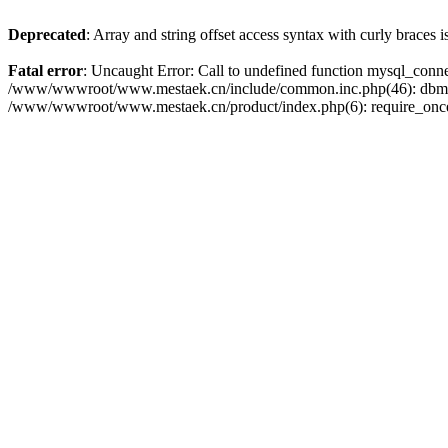
Deprecated
: Array and string offset access syntax with curly braces 
Fatal error
: Uncaught Error: Call to undefined function mysql_con
/www/wwwroot/www.mestaek.cn/include/common.inc.php(46): dbmy
/www/wwwroot/www.mestaek.cn/product/index.php(6): require_onc