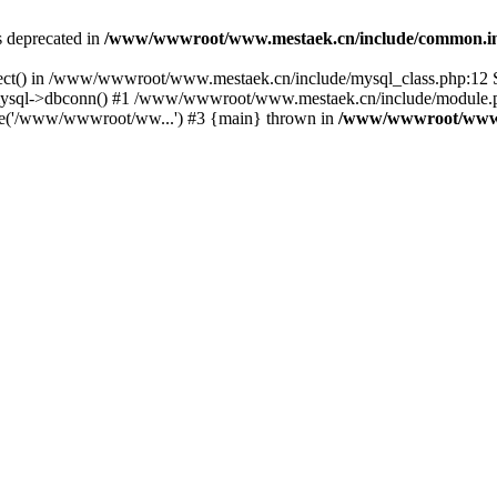
is deprecated in
/www/wwwroot/www.mestaek.cn/include/common.i
nect() in /www/wwwroot/www.mestaek.cn/include/mysql_class.php:12 S
sql->dbconn() #1 /www/wwwroot/www.mestaek.cn/include/module.ph
e('/www/wwwroot/ww...') #3 {main} thrown in
/www/wwwroot/www.m