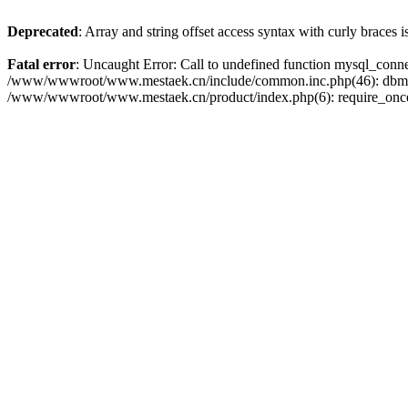
Deprecated
: Array and string offset access syntax with curly braces 
Fatal error
: Uncaught Error: Call to undefined function mysql_con
/www/wwwroot/www.mestaek.cn/include/common.inc.php(46): dbmy
/www/wwwroot/www.mestaek.cn/product/index.php(6): require_onc