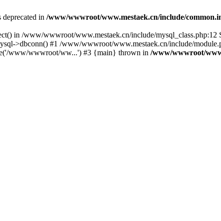
is deprecated in
/www/wwwroot/www.mestaek.cn/include/common.i
nect() in /www/wwwroot/www.mestaek.cn/include/mysql_class.php:12 S
sql->dbconn() #1 /www/wwwroot/www.mestaek.cn/include/module.ph
e('/www/wwwroot/ww...') #3 {main} thrown in
/www/wwwroot/www.m