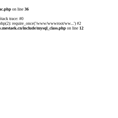
nc.php
on line
36
tack trace: #0
p(2): require_once('/www/wwwroot/ww...') #2
estaek.cn/include/mysql_class.php
on line
12