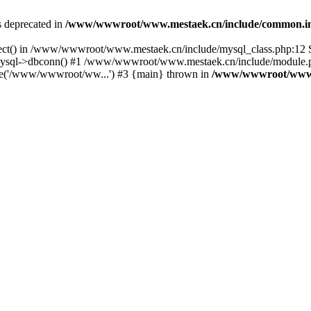
is deprecated in
/www/wwwroot/www.mestaek.cn/include/common.i
nect() in /www/wwwroot/www.mestaek.cn/include/mysql_class.php:12 S
sql->dbconn() #1 /www/wwwroot/www.mestaek.cn/include/module.ph
e('/www/wwwroot/ww...') #3 {main} thrown in
/www/wwwroot/www.m