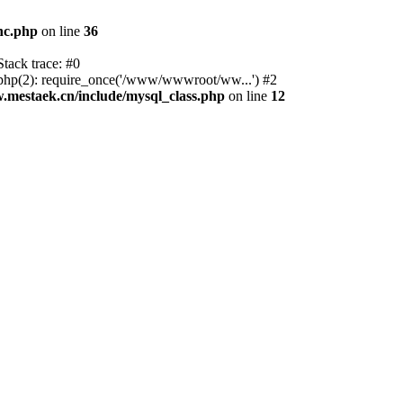
nc.php
on line
36
tack trace: #0
p(2): require_once('/www/wwwroot/ww...') #2
estaek.cn/include/mysql_class.php
on line
12