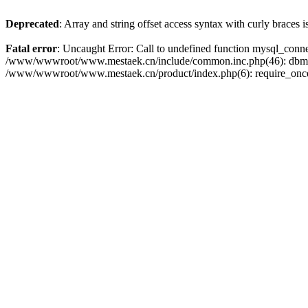
Deprecated
: Array and string offset access syntax with curly braces 
Fatal error
: Uncaught Error: Call to undefined function mysql_con
/www/wwwroot/www.mestaek.cn/include/common.inc.php(46): dbmy
/www/wwwroot/www.mestaek.cn/product/index.php(6): require_onc